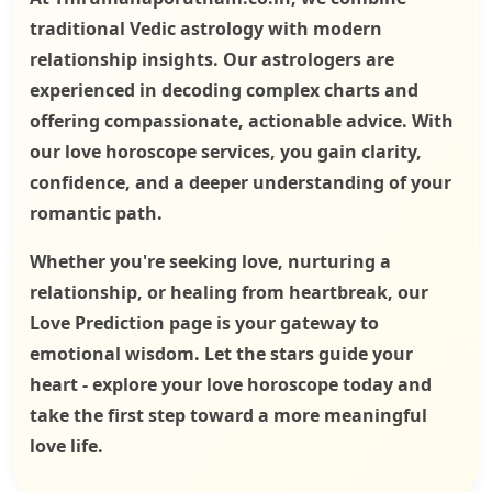
traditional Vedic astrology with modern
relationship insights. Our astrologers are
experienced in decoding complex charts and
offering compassionate, actionable advice. With
our love horoscope services, you gain clarity,
confidence, and a deeper understanding of your
romantic path.
Whether you're seeking love, nurturing a
relationship, or healing from heartbreak, our
Love Prediction page is your gateway to
emotional wisdom. Let the stars guide your
heart - explore your love horoscope today and
take the first step toward a more meaningful
love life.