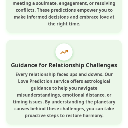
meeting a soulmate, engagement, or resolving
conflicts. These predictions empower you to
make informed decisions and embrace love at
the right time.
Guidance for Relationship Challenges
Every relationship faces ups and downs. Our
Love Prediction service offers astrological
guidance to help you navigate
misunderstandings, emotional distance, or
timing issues. By understanding the planetary
causes behind these challenges, you can take
proactive steps to restore harmony.