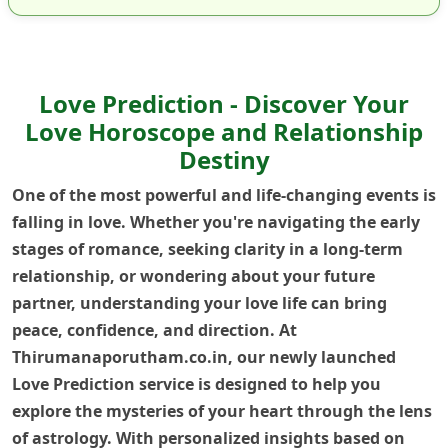
Love Prediction - Discover Your
Love Horoscope and Relationship
Destiny
One of the most powerful and life-changing events is
falling in love. Whether you're navigating the early
stages of romance, seeking clarity in a long-term
relationship, or wondering about your future
partner, understanding your love life can bring
peace, confidence, and direction. At
Thirumanaporutham.co.in, our newly launched
Love Prediction service is designed to help you
explore the mysteries of your heart through the lens
of astrology. With personalized insights based on