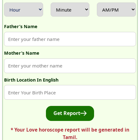
Father’s Name
Mother’s Name
Birth Location In English
Get Report
* Your Love horoscope report will be generated in
Tamil.