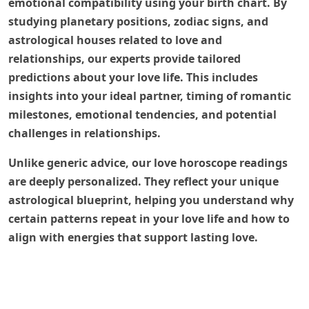
emotional compatibility using your birth chart. By
studying planetary positions, zodiac signs, and
astrological houses related to love and
relationships, our experts provide tailored
predictions about your love life. This includes
insights into your ideal partner, timing of romantic
milestones, emotional tendencies, and potential
challenges in relationships.
Unlike generic advice, our love horoscope readings
are deeply personalized. They reflect your unique
astrological blueprint, helping you understand why
certain patterns repeat in your love life and how to
align with energies that support lasting love.