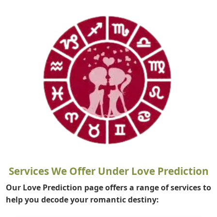
Services We Offer Under Love Prediction
Our Love Prediction page offers a range of services to
help you decode your romantic destiny: