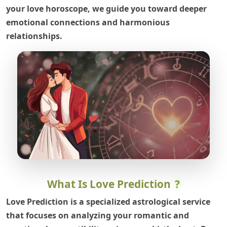
your love horoscope, we guide you toward deeper
emotional connections and harmonious
relationships.
What Is Love Prediction
?
Love Prediction is a specialized astrological service
that focuses on analyzing your romantic and