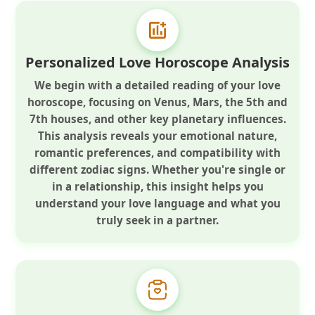
Personalized Love Horoscope Analysis
We begin with a detailed reading of your love
horoscope, focusing on Venus, Mars, the 5th and
7th houses, and other key planetary influences.
This analysis reveals your emotional nature,
romantic preferences, and compatibility with
different zodiac signs. Whether you're single or
in a relationship, this insight helps you
understand your love language and what you
truly seek in a partner.