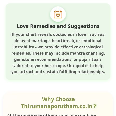
Love Remedies and Suggestions
If your chart reveals obstacles in love - such as
delayed marriage, heartbreak, or emotional
instability - we provide effective astrological
remedies. These may include mantra chanting,
gemstone recommendations, or puja rituals
tailored to your horoscope. Our goal is to help
you attract and sustain fulfilling relationships.
Why Choose
Thirumanaporutham.co.in
?
At Thirumanaporutham.co.in, we combine