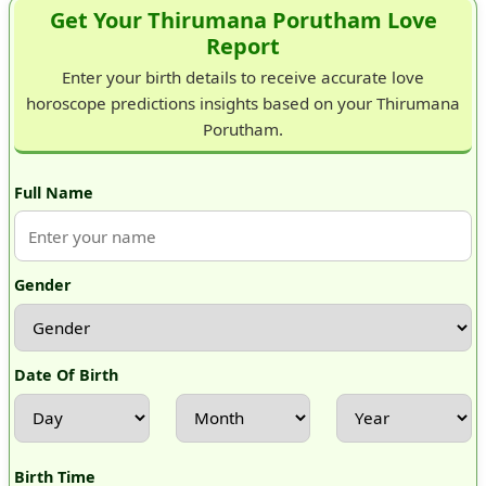
Get Your Thirumana Porutham Love
Report
Enter your birth details to receive accurate love
horoscope predictions insights based on your Thirumana
Porutham.
Full Name
Gender
Date Of Birth
Birth Time