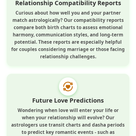
Relationship Compatibility Reports
Curious about how well you and your partner
match astrologically? Our compatibility reports
compare both birth charts to assess emotional
harmony, communication styles, and long-term
potential. These reports are especially helpful
for couples considering marriage or those facing
relationship challenges.
Future Love Predictions
Wondering when love will enter your life or
when your relationship will evolve? Our
astrologers use transit charts and dasha periods
to predict key romantic events - such as