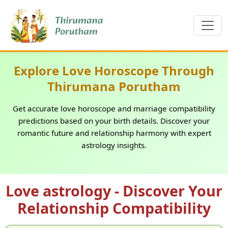
Explore Love Horoscope Through
Thirumana Porutham
Get accurate love horoscope and marriage compatibility
predictions based on your birth details. Discover your
romantic future and relationship harmony with expert
astrology insights.
Love astrology - Discover Your
Relationship Compatibility